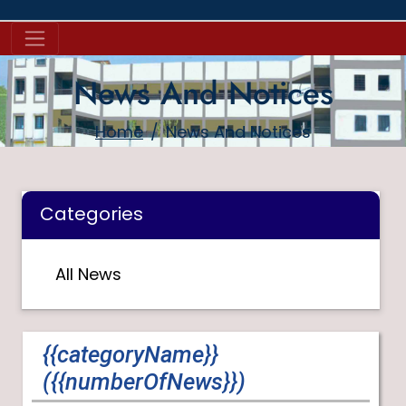
News And Notices
Home
News And Notices
Categories
All News
{{categoryName}}
({{numberOfNews}})