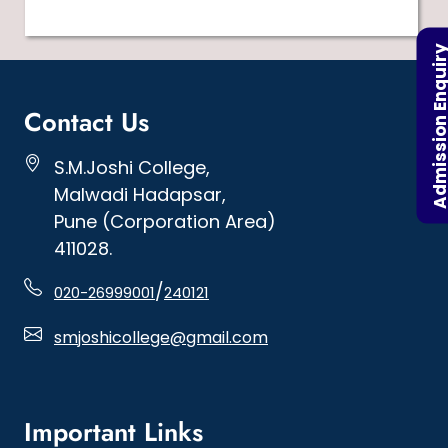
Admission Enqu
Contact Us
S.M.Joshi College,
Malwadi Hadapsar,
Pune (Corporation Area)
411028.
/
020-26999001
240121
smjoshicollege@gmail.com
Important Links