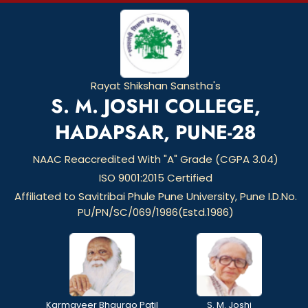
Rayat Shikshan Sanstha's
S. M. JOSHI COLLEGE,
HADAPSAR, PUNE-28
NAAC Reaccredited With "A" Grade (CGPA 3.04)
ISO 9001:2015 Certified
Affiliated to Savitribai Phule Pune University, Pune I.D.No.
PU/PN/SC/069/1986(Estd.1986)
Karmaveer Bhaurao Patil
S. M. Joshi