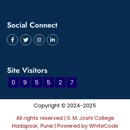
Social Connect
Site Visitors
0
9
5
5
2
7
Copyright © 2024-2025
All rights reserved | S. M. Joshi College
Hadapsar, Pune
|
Powered by
WhiteCode